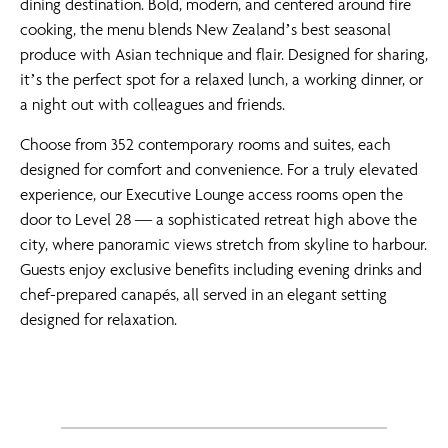
dining destination. Bold, modern, and centered around fire
cooking, the menu blends New Zealand’s best seasonal
produce with Asian technique and flair. Designed for sharing,
it’s the perfect spot for a relaxed lunch, a working dinner, or
a night out with colleagues and friends.
Choose from 352 contemporary rooms and suites, each
designed for comfort and convenience. For a truly elevated
experience, our Executive Lounge access rooms open the
door to Level 28 — a sophisticated retreat high above the
city, where panoramic views stretch from skyline to harbour.
Guests enjoy exclusive benefits including evening drinks and
chef-prepared canapés, all served in an elegant setting
designed for relaxation.