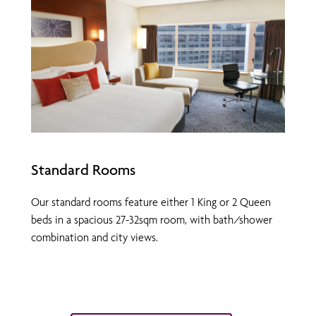
Standard Rooms
Our standard rooms feature either 1 King or 2 Queen
beds in a spacious 27-32sqm room, with bath/shower
combination and city views.