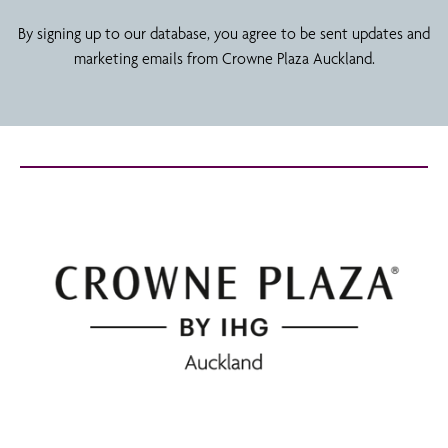
By signing up to our database, you agree to be sent updates and
marketing emails from Crowne Plaza Auckland.