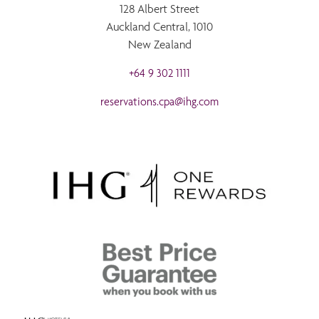
128 Albert Street
Auckland Central, 1010
New Zealand
+64 9 302 1111
reservations.cpa@ihg.com