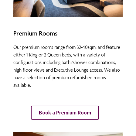
Premium Rooms
Our premium rooms range from 32-40sqm, and feature
either 1 King or 2 Queen beds, with a variety of
configurations including bath/shower combinations,
high floor views and Executive Lounge access. We also
have a selection of premium refurbished rooms
available.
Book a Premium Room