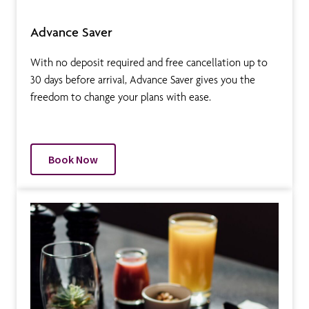
Advance Saver
With no deposit required and free cancellation up to
30 days before arrival, Advance Saver gives you the
freedom to change your plans with ease.
Book Now