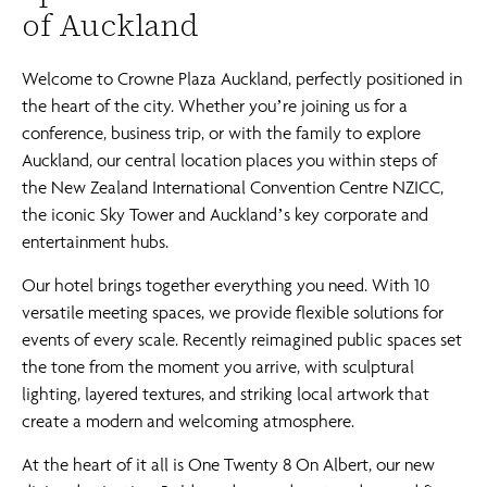
of Auckland
Welcome to Crowne Plaza Auckland, perfectly positioned in
the heart of the city. Whether you’re joining us for a
conference, business trip, or with the family to explore
Auckland, our central location places you within steps of
the New Zealand International Convention Centre NZICC,
the iconic Sky Tower and Auckland’s key corporate and
entertainment hubs.
Our hotel brings together everything you need. With 10
versatile meeting spaces, we provide flexible solutions for
events of every scale. Recently reimagined public spaces set
the tone from the moment you arrive, with sculptural
lighting, layered textures, and striking local artwork that
create a modern and welcoming atmosphere.
At the heart of it all is One Twenty 8 On Albert, our new