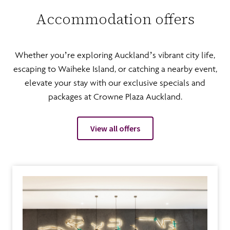
Accommodation offers
Whether you’re exploring Auckland’s vibrant city life,
escaping to Waiheke Island, or catching a nearby event,
elevate your stay with our exclusive specials and
packages at Crowne Plaza Auckland.
View all offers