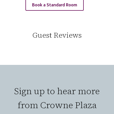
Book a Standard Room
Guest Reviews
Sign up to hear more
from Crowne Plaza