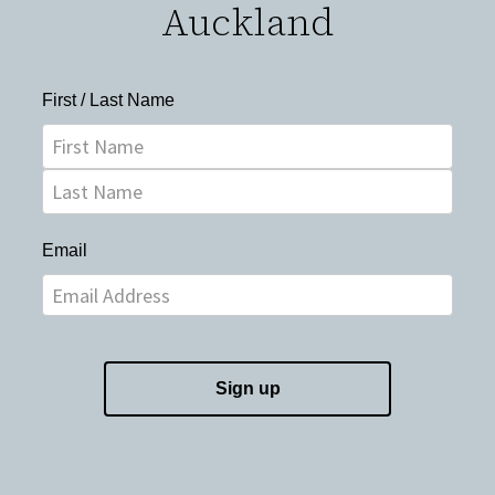
Auckland
First / Last Name
Email
Sign up