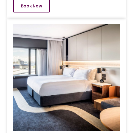
Book Now