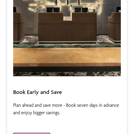
Book Early and Save
Plan ahead and save more - Book seven days in advance
and enjoy bigger savings.