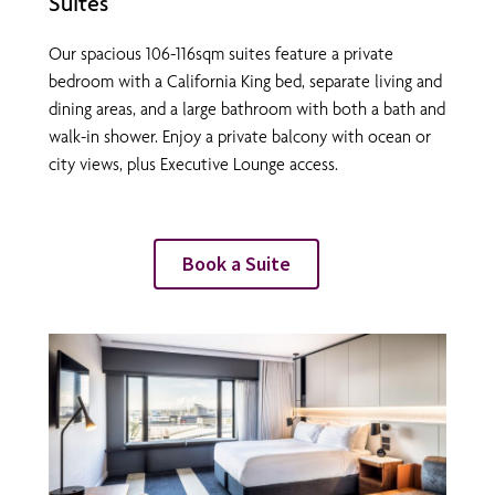
Suites
Our spacious 106-116sqm suites feature a private
bedroom with a California King bed, separate living and
dining areas, and a large bathroom with both a bath and
walk-in shower. Enjoy a private balcony with ocean or
city views, plus Executive Lounge access.
Book a Suite