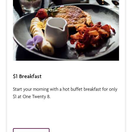
$1 Breakfast
Start your morning with a hot buffet breakfast for only
$1 at One Twenty 8.