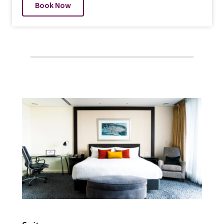
Book Now