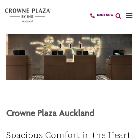
BOOK NOW
Skip
to
main
content
Crowne Plaza Auckland
Spacious Comfort in the Heart